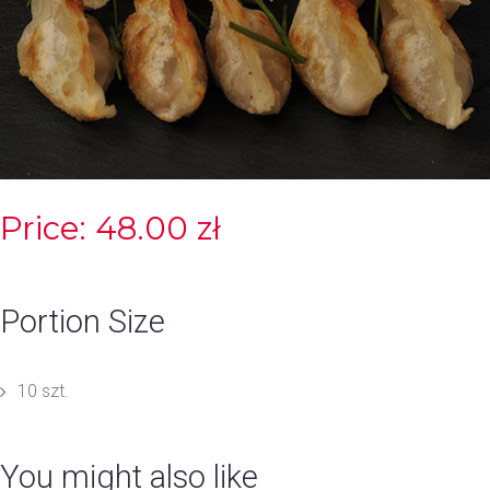
Price: 48.00 zł
Portion Size
10 szt.
You might also like