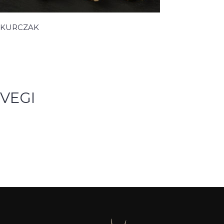
KURCZAK
VEGI