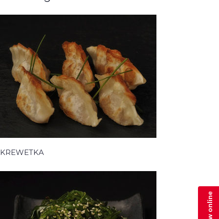
KREWETKA
Zamów online