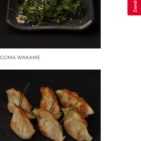
GOMA WAKAME