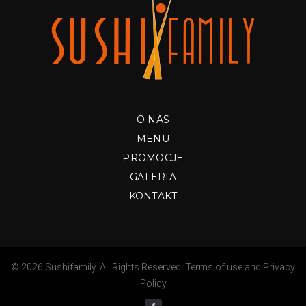
O NAS
MENU
PROMOCJE
GALERIA
KONTAKT
© 2026 Sushifamily. All Rights Reserved.
Terms of use
and
Privacy
Policy