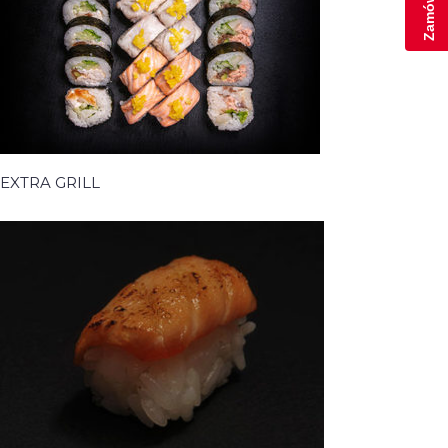
EXTRA GRILL