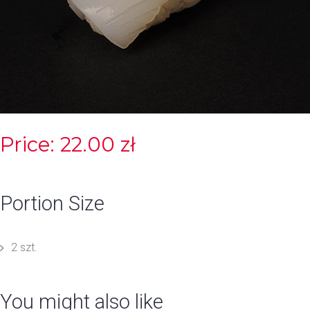
Price: 22.00 zł
Portion Size
2 szt.
You might also like