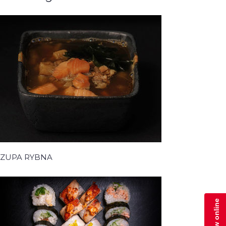
ZUPA RYBNA
Zamów online