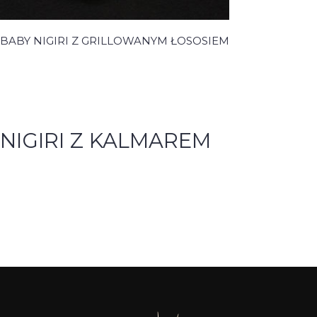
BABY NIGIRI Z GRILLOWANYM ŁOSOSIEM
NIGIRI Z KALMAREM