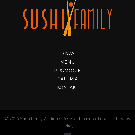
O NAS
MENU
PROMOCJE
GALERIA
KONTAKT
© 2026 Sushifamily. All Rights Reserved.
Terms of use
and
Privacy
Policy