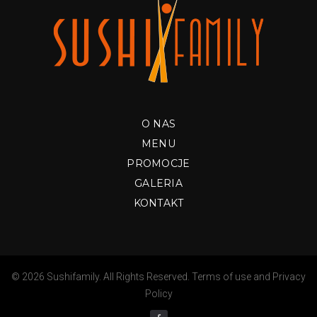
O NAS
MENU
PROMOCJE
GALERIA
KONTAKT
© 2026 Sushifamily. All Rights Reserved.
Terms of use
and
Privacy
Policy