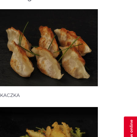
KACZKA
Zamów online