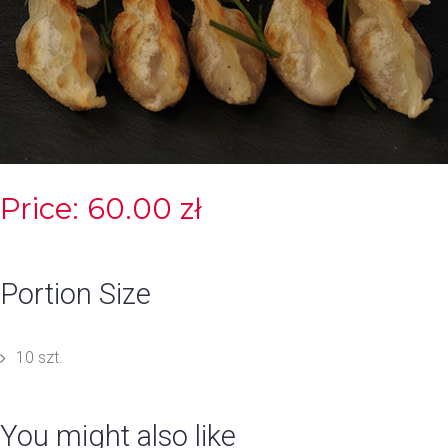
Price: 60.00 zł
Portion Size
10 szt.
You might also like