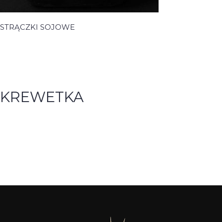
STRĄCZKI SOJOWE
KREWETKA