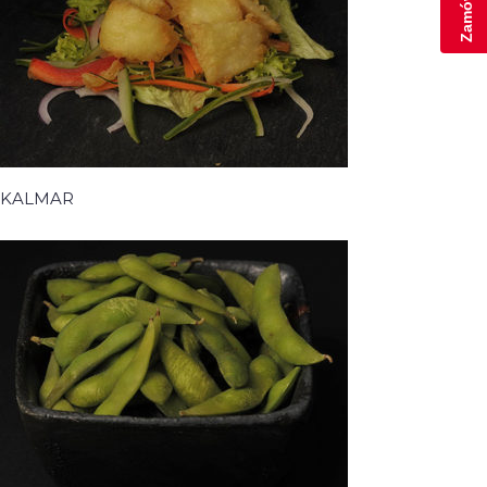
KALMAR