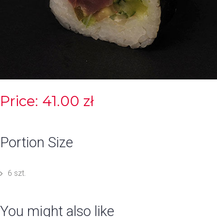
Price: 41.00 zł
Portion Size
6 szt.
You might also like