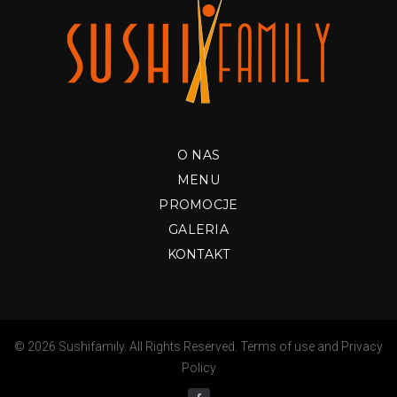
O NAS
MENU
PROMOCJE
GALERIA
KONTAKT
© 2026 Sushifamily. All Rights Reserved.
Terms of use
and
Privacy
Policy