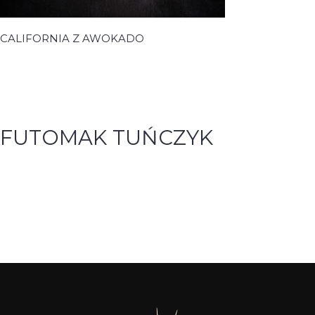
CALIFORNIA Z AWOKADO
FUTOMAK TUŃCZYK