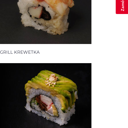
GRILL KREWETKA