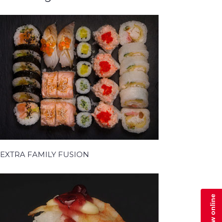
EXTRA FAMILY FUSION
Zamów online