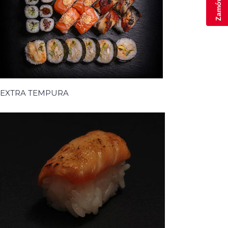
EXTRA TEMPURA