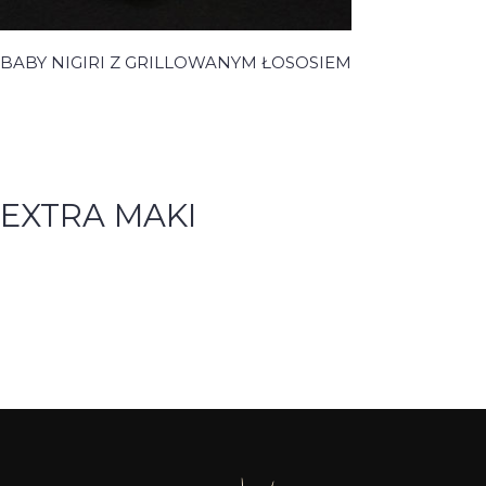
BABY NIGIRI Z GRILLOWANYM ŁOSOSIEM
EXTRA MAKI