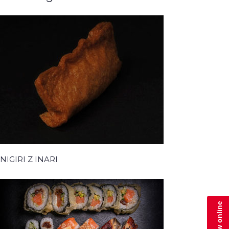
NIGIRI Z INARI
Zamów online