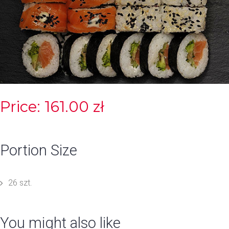
Price: 161.00 zł
Portion Size
26 szt.
You might also like