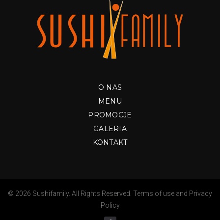
O NAS
MENU
PROMOCJE
GALERIA
KONTAKT
© 2026 Sushifamily. All Rights Reserved.
Terms of use
and
Privacy
Policy