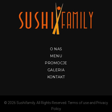
O NAS
MENU
PROMOCJE
GALERIA
KONTAKT
© 2026 Sushifamily. All Rights Reserved.
Terms of use
and
Privacy
Policy