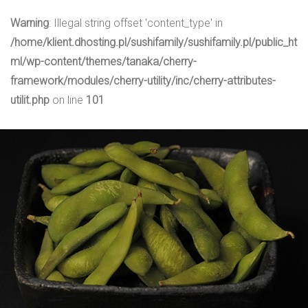
Warning
: Illegal string offset 'content_type' in
/home/klient.dhosting.pl/sushifamily/sushifamily.pl/public_ht
ml/wp-content/themes/tanaka/cherry-
framework/modules/cherry-utility/inc/cherry-attributes-
utilit.php
on line
101