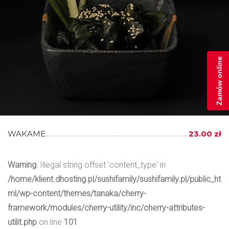
Zamów online
WAKAME
23.00 zł
Warning
: Illegal string offset 'content_type' in
/home/klient.dhosting.pl/sushifamily/sushifamily.pl/public_ht
ml/wp-content/themes/tanaka/cherry-
framework/modules/cherry-utility/inc/cherry-attributes-
utilit.php
on line
101