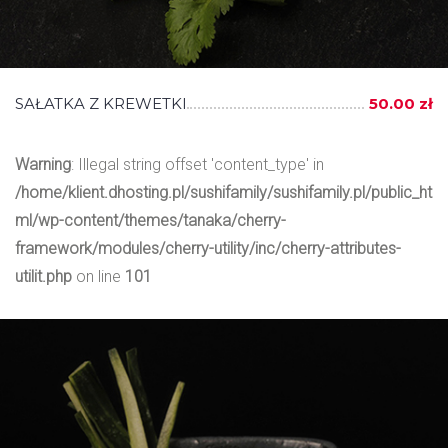
SAŁATKA Z KREWETKI
50.00 zł
Warning
: Illegal string offset 'content_type' in
/home/klient.dhosting.pl/sushifamily/sushifamily.pl/public_ht
ml/wp-content/themes/tanaka/cherry-
framework/modules/cherry-utility/inc/cherry-attributes-
utilit.php
on line
101