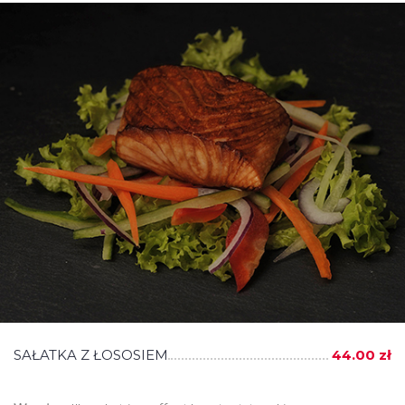
SAŁATKA Z ŁOSOSIEM
44.00 zł