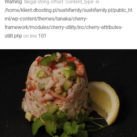
Warning
: Illegal string offset 'content_type' in
/home/klient.dhosting.pl/sushifamily/sushifamily.pl/public_ht
ml/wp-content/themes/tanaka/cherry-
framework/modules/cherry-utility/inc/cherry-attributes-
utilit.php
on line
101