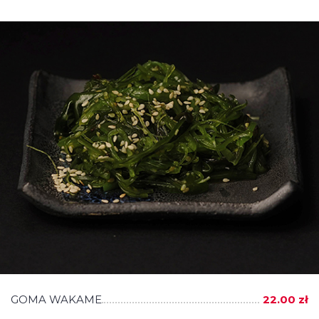
GOMA WAKAME
22.00 zł