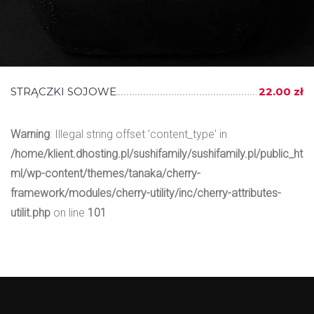
STRĄCZKI SOJOWE
22.00 zł
Warning
: Illegal string offset 'content_type' in
/home/klient.dhosting.pl/sushifamily/sushifamily.pl/public_ht
ml/wp-content/themes/tanaka/cherry-
framework/modules/cherry-utility/inc/cherry-attributes-
utilit.php
on line
101